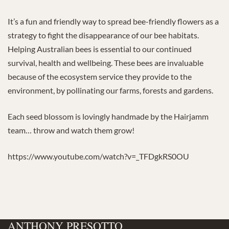
It’s a fun and friendly way to spread bee-friendly flowers as a
strategy to fight the disappearance of our bee habitats.
Helping Australian bees is essential to our continued
survival, health and wellbeing. These bees are invaluable
because of the ecosystem service they provide to the
environment, by pollinating our farms, forests and gardens.
Each seed blossom is lovingly handmade by the Hairjamm
team… throw and watch them grow!
https://www.youtube.com/watch?v=_TFDgkRS0OU
ANTHONY PRESOTTO