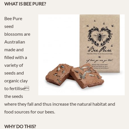
WHAT IS BEE PURE?
Bee Pure
seed
blossoms are
Australian
made and
filled with a
variety of
seeds and
organic clay
to fertilise
the seeds
where they fall and thus increase the natural habitat and
food sources for our bees.
WHY DO THIS?