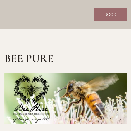
Skip
to
BOOK
content
BEE PURE