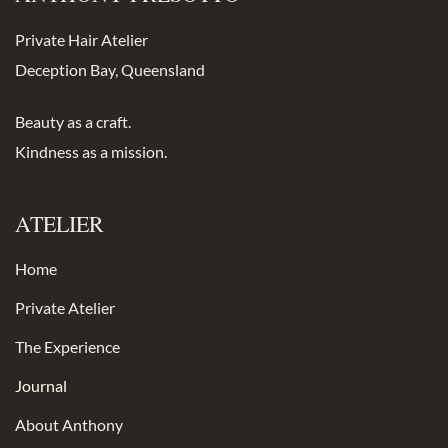
Private Hair Atelier
Deception Bay, Queensland
Beauty as a craft.
Kindness as a mission.
ATELIER
Home
Private Atelier
The Experience
Journal
About Anthony