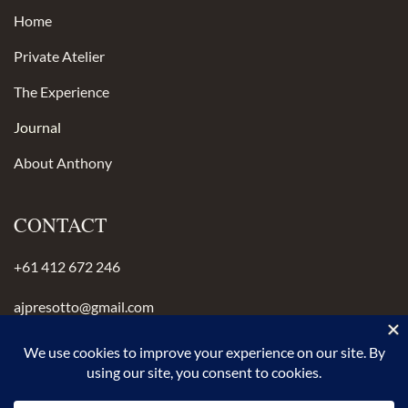
Home
Private Atelier
The Experience
Journal
About Anthony
CONTACT
+61 412 672 246
ajpresotto@gmail.com
Instagram
anthonypresotto.com