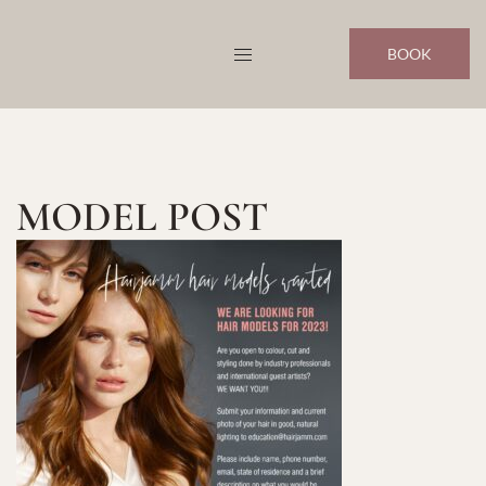
Skip
to
BOOK
content
MODEL POST