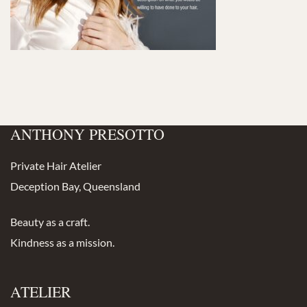
ANTHONY PRESOTTO
Private Hair Atelier
Deception Bay, Queensland
Beauty as a craft.
Kindness as a mission.
ATELIER