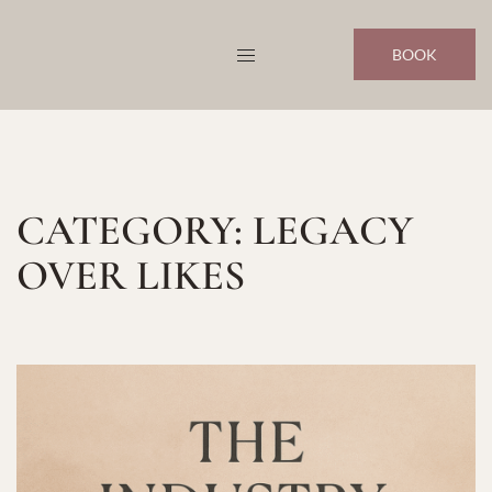
Skip
to
BOOK
content
CATEGORY:
LEGACY
OVER LIKES