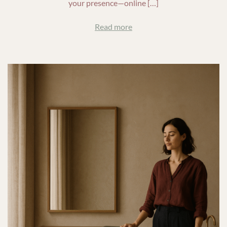
your presence—online […]
Read more