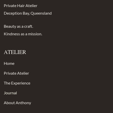
Private Hair Atelier
Deception Bay, Queensland
Beauty as a craft.
Kindness as a mission.
ATELIER
Home
Private Atelier
The Experience
Journal
About Anthony