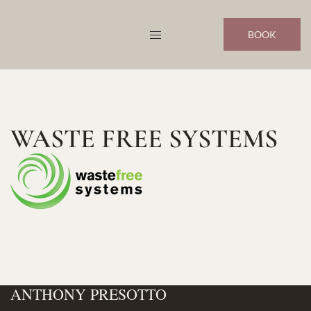
Skip
to
BOOK
content
WASTE FREE SYSTEMS
ANTHONY PRESOTTO