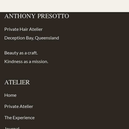
ANTHONY PRESOTTO
Private Hair Atelier
Deception Bay, Queensland
Beauty as a craft.
Kindness as a mission.
ATELIER
Home
Private Atelier
The Experience
Journal