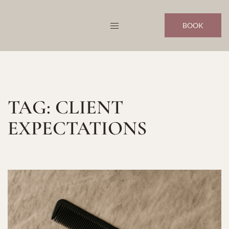
Skip
to
BOOK
content
TAG:
CLIENT
EXPECTATIONS