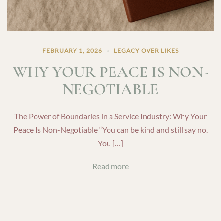
FEBRUARY 1, 2026
LEGACY OVER LIKES
WHY YOUR PEACE IS NON-
NEGOTIABLE
The Power of Boundaries in a Service Industry: Why Your
Peace Is Non-Negotiable “You can be kind and still say no.
You […]
Read more