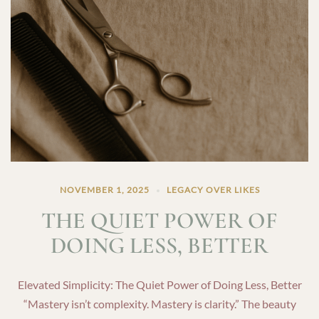
NOVEMBER 1, 2025
LEGACY OVER LIKES
THE QUIET POWER OF
DOING LESS, BETTER
Elevated Simplicity: The Quiet Power of Doing Less, Better
“Mastery isn’t complexity. Mastery is clarity.” The beauty