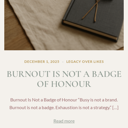
DECEMBER 1, 2025
LEGACY OVER LIKES
BURNOUT IS NOT A BADGE
OF HONOUR
Burnout Is Not a Badge of Honour “Busy is not a brand.
Burnout is not a badge. Exhaustion is not a strategy.” […]
Read more