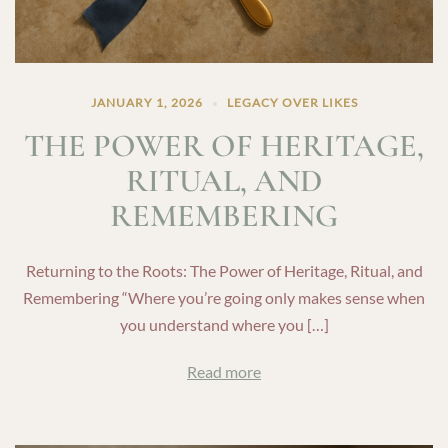
JANUARY 1, 2026
LEGACY OVER LIKES
THE POWER OF HERITAGE,
RITUAL, AND
REMEMBERING
Returning to the Roots: The Power of Heritage, Ritual, and
Remembering “Where you’re going only makes sense when
you understand where you […]
Read more