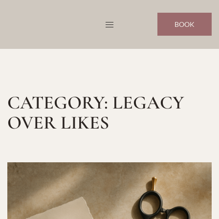
Skip
to
BOOK
content
CATEGORY:
LEGACY
OVER LIKES