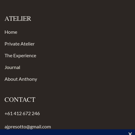
ATELIER
Home
Private Atelier
The Experience
Journal
About Anthony
CONTACT
+61 412 672 246
ajpresotto@gmail.com