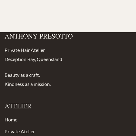
ANTHONY PRESOTTO
Private Hair Atelier
Deception Bay, Queensland
Beauty as a craft.
Kindness as a mission.
ATELIER
Home
Private Atelier