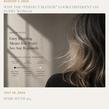
AUGUST 1, 2026
WHY THE “PERFECT BLONDE” LOOKS DIFFERENT ON
EVERY WOMAN
JULY 26, 2026
HAIR MYTH #14