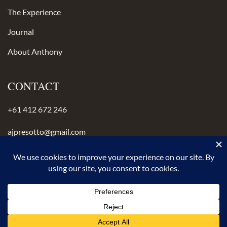
The Experience
Journal
About Anthony
CONTACT
+61 412 672 246
ajpresotto@gmail.com
Instagram
anthonypresotto.com
© 2026 Anthony Presotto Crafted with intention.