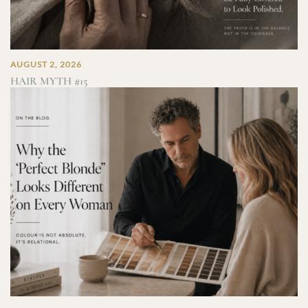
AUGUST 2, 2026
HAIR MYTH #15