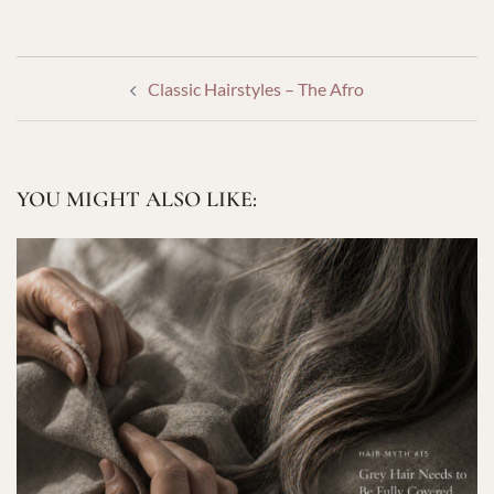
POST
Classic Hairstyles – The Afro
NAVIGATION
YOU MIGHT ALSO LIKE: