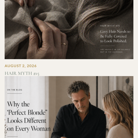
AUGUST 2, 2026
HAIR MYTH #15