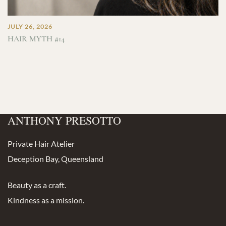
JULY 26, 2026
HAIR MYTH #14
ANTHONY PRESOTTO
Private Hair Atelier
Deception Bay, Queensland
Beauty as a craft.
Kindness as a mission.