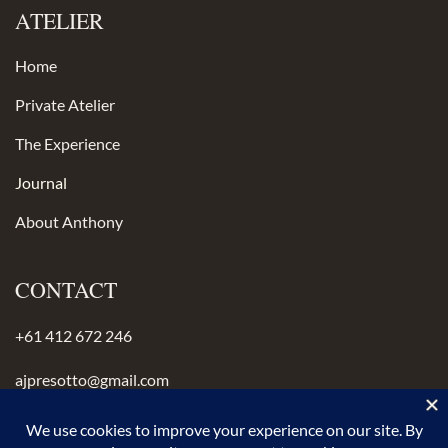
ATELIER
Home
Private Atelier
The Experience
Journal
About Anthony
CONTACT
+61 412 672 246
ajpresotto@gmail.com
Instagram