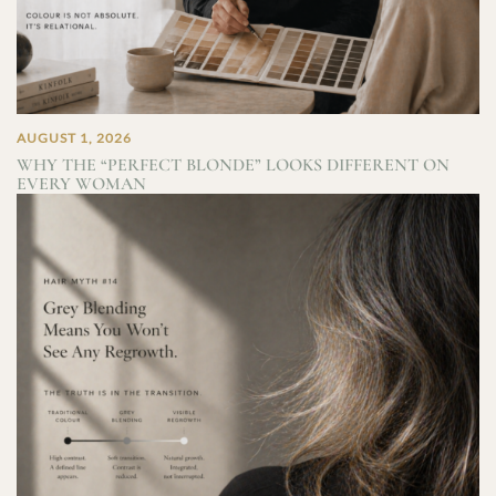
AUGUST 1, 2026
WHY THE “PERFECT BLONDE” LOOKS DIFFERENT ON
EVERY WOMAN