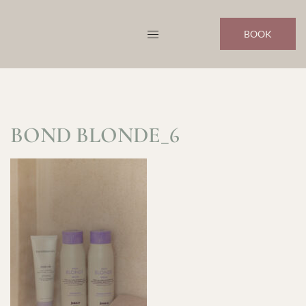
Skip
to
BOOK
content
BOND BLONDE_6