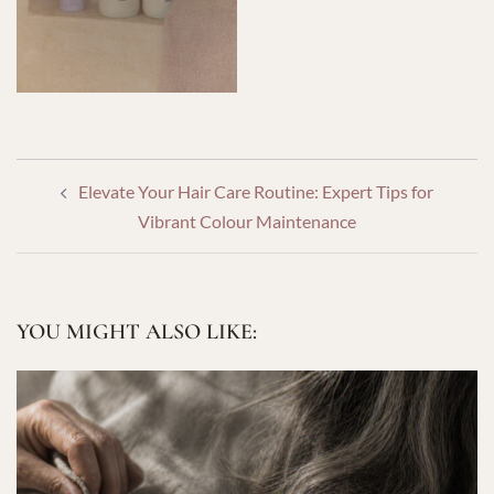
POST
Elevate Your Hair Care Routine: Expert Tips for
NAVIGATION
Vibrant Colour Maintenance
YOU MIGHT ALSO LIKE: