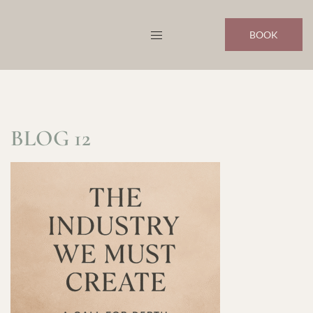
Skip
to
BOOK
content
BLOG 12