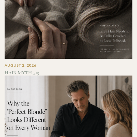
AUGUST 2, 2026
HAIR MYTH #15