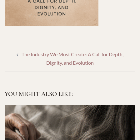
POST
The Industry We Must Create: A Call for Depth,
NAVIGATION
Dignity, and Evolution
YOU MIGHT ALSO LIKE: