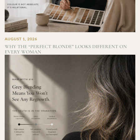
AUGUST 1, 2026
WHY THE “PERFECT BLONDE” LOOKS DIFFERENT ON
EVERY WOMAN