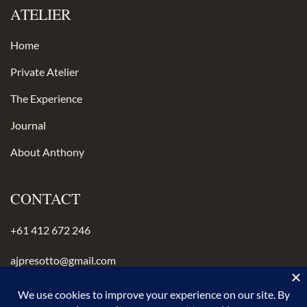
ATELIER
Home
Private Atelier
The Experience
Journal
About Anthony
CONTACT
+61 412 672 246
ajpresotto@gmail.com
Instagram