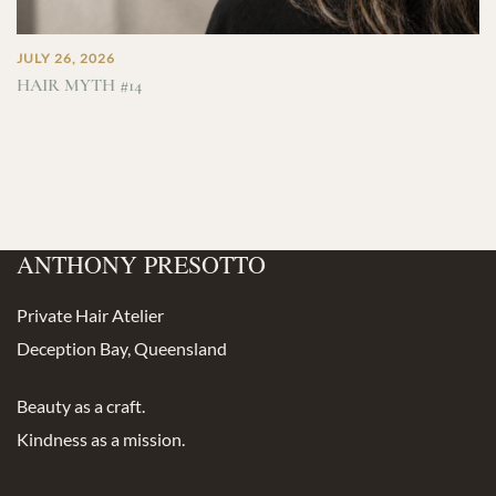
JULY 26, 2026
HAIR MYTH #14
ANTHONY PRESOTTO
Private Hair Atelier
Deception Bay, Queensland
Beauty as a craft.
Kindness as a mission.