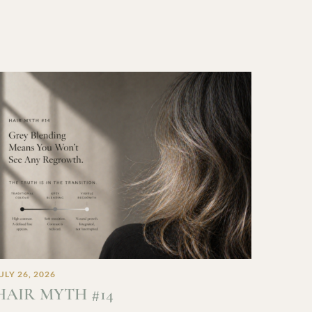
ULY 26, 2026
HAIR MYTH #14