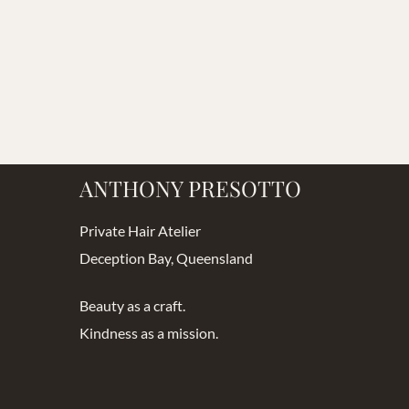
ANTHONY PRESOTTO
Private Hair Atelier
Deception Bay, Queensland
Beauty as a craft.
Kindness as a mission.