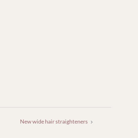
New wide hair straighteners