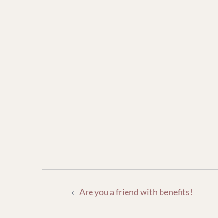
POST
Are you a friend with benefits!
NAVIGATION