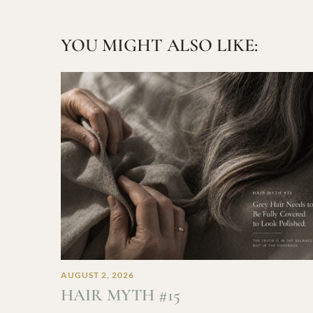
YOU MIGHT ALSO LIKE:
AUGUST 2, 2026
HAIR MYTH #15