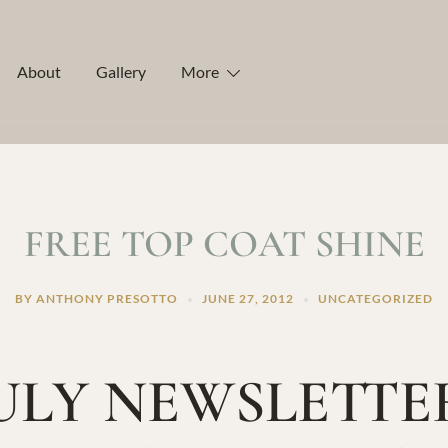
About
Gallery
More
FREE TOP COAT SHINE
BY
ANTHONY PRESOTTO
JUNE 27, 2012
UNCATEGORIZED
ULY NEWSLETTE