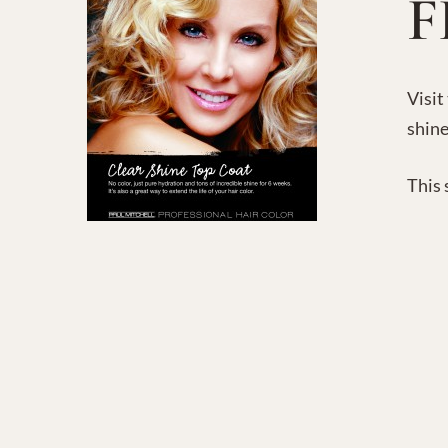
F
Visit
shine
This 