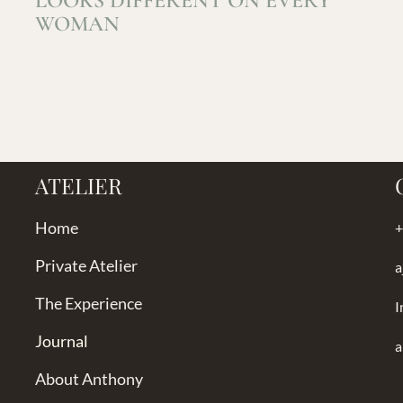
LOOKS DIFFERENT ON EVERY
WOMAN
ATELIER
Home
+
Private Atelier
a
The Experience
I
Journal
a
About Anthony