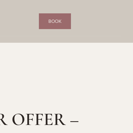
BOOK
R OFFER –