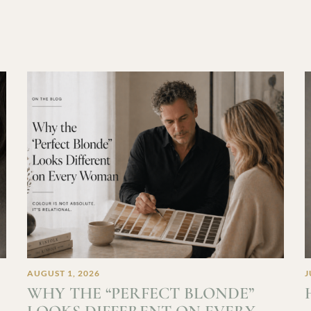
AUGUST 1, 2026
J
WHY THE “PERFECT BLONDE”