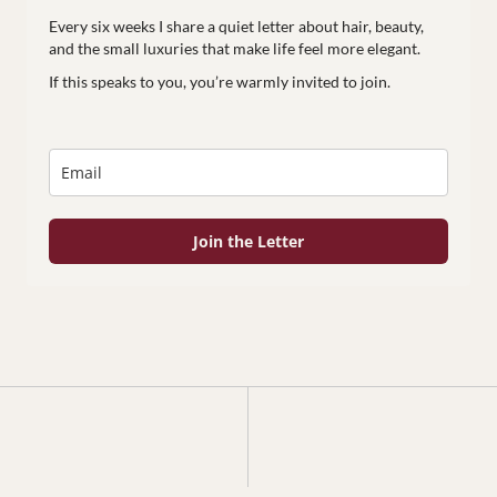
Every six weeks I share a quiet letter about hair, beauty,
and the small luxuries that make life feel more elegant.
If this speaks to you, you’re warmly invited to join.
Join the Letter