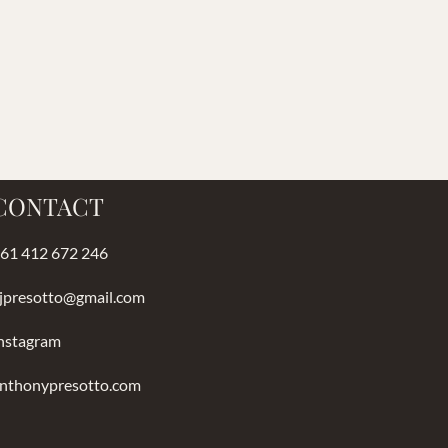
CONTACT
61 412 672 246
jpresotto@gmail.com
nstagram
nthonypresotto.com