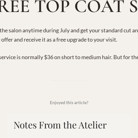
REE TOP COAT 
 the salon anytime during July and get your standard cut a
 offer and receive it as a free upgrade to your visit.
service is normally $36 on short to medium hair. But for th
Enjoyed this article?
Notes From the Atelier