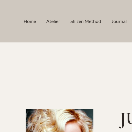
Skip
to
Home
Atelier
Shizen Method
Journal
content
J