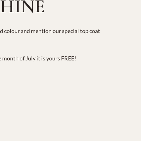
SHINE
nd colour and mention our special top coat
e month of July it is yours FREE!