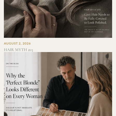
AUGUST 2, 2026
HAIR MYTH #15