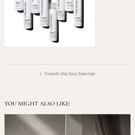
POST
French chic fuss free hair
NAVIGATION
YOU MIGHT ALSO LIKE: