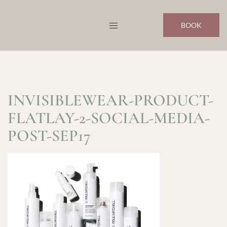
Skip
to
BOOK
content
INVISIBLEWEAR-PRODUCT-
FLATLAY-2-SOCIAL-MEDIA-
POST-SEP17