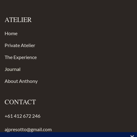
ATELIER
Home
Private Atelier
The Experience
Journal
About Anthony
CONTACT
+61 412 672 246
ajpresotto@gmail.com