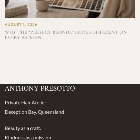
AUGUST 1, 2026
WHY THE “PERFECT BLONDE” LOOKS DIFFERENT ON
EVERY WOMAN
ANTHONY PRESOTTO
Private Hair Atelier
Deception Bay, Queensland
Beauty as a craft.
Kindness as a mission.