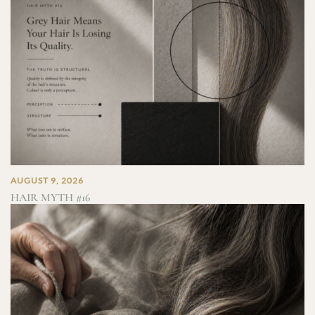
AUGUST 9, 2026
HAIR MYTH #16