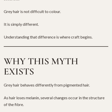
Grey hair is not difficult to colour.
It is simply different.
Understanding that difference is where craft begins.
WHY THIS MYTH
EXISTS
Grey hair behaves differently from pigmented hair.
As hair loses melanin, several changes occur in the structure
of the fibre.