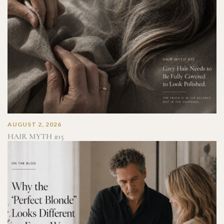
AUGUST 2, 2026
HAIR MYTH #15