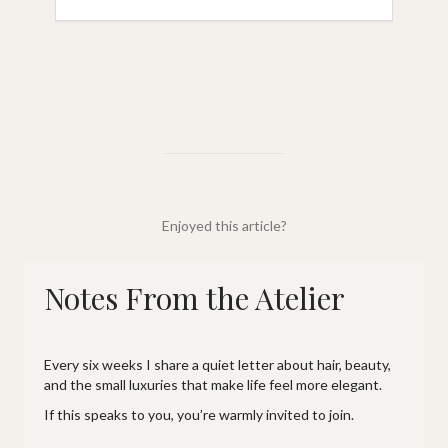
Enjoyed this article?
Notes From the Atelier
Every six weeks I share a quiet letter about hair, beauty,
and the small luxuries that make life feel more elegant.
If this speaks to you, you’re warmly invited to join.