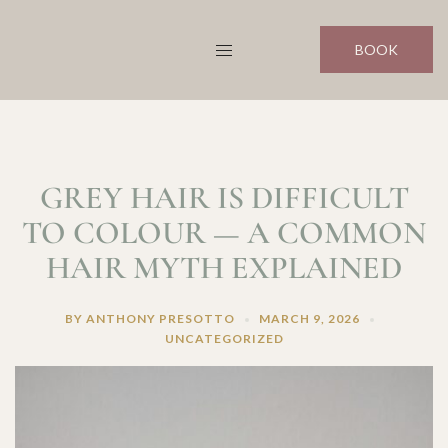
Skip
to
BOOK
content
GREY HAIR IS DIFFICULT
TO COLOUR — A COMMON
HAIR MYTH EXPLAINED
BY
ANTHONY PRESOTTO
MARCH 9, 2026
UNCATEGORIZED