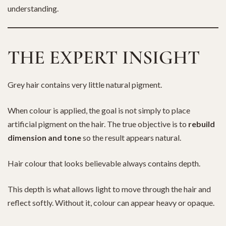
understanding.
THE EXPERT INSIGHT
Grey hair contains very little natural pigment.
When colour is applied, the goal is not simply to place
artificial pigment on the hair. The true objective is to
rebuild
dimension and tone
so the result appears natural.
Hair colour that looks believable always contains depth.
This depth is what allows light to move through the hair and
reflect softly. Without it, colour can appear heavy or opaque.