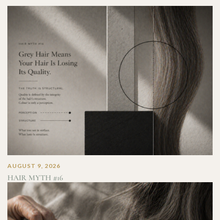
AUGUST 9, 2026
HAIR MYTH #16