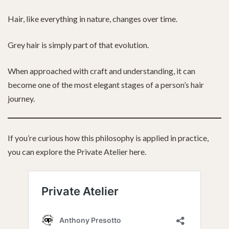
Hair, like everything in nature, changes over time.
Grey hair is simply part of that evolution.
When approached with craft and understanding, it can
become one of the most elegant stages of a person’s hair
journey.
If you’re curious how this philosophy is applied in practice,
you can explore the Private Atelier here.