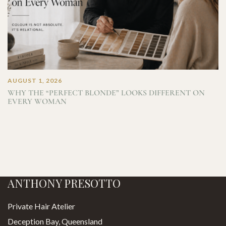
AUGUST 1, 2026
WHY THE “PERFECT BLONDE” LOOKS DIFFERENT ON
EVERY WOMAN
ANTHONY PRESOTTO
Private Hair Atelier
Deception Bay, Queensland