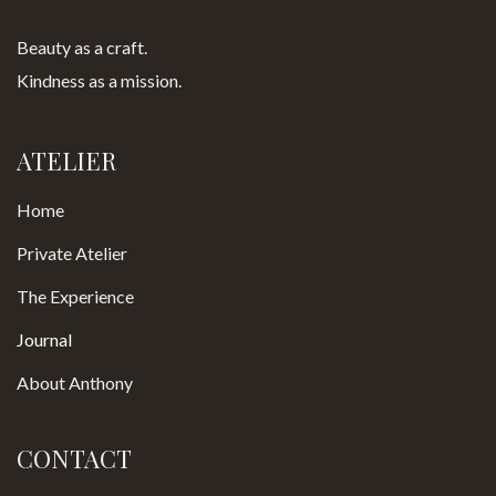
Beauty as a craft.
Kindness as a mission.
ATELIER
Home
Private Atelier
The Experience
Journal
About Anthony
CONTACT