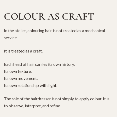
COLOUR AS CRAFT
In the atelier, colouring hair is not treated as a mechanical
service.
It is treated as a craft.
Each head of hair carries its own history.
Its own texture.
Its own movement.
Its own relationship with light.
The role of the hairdresser is not simply to apply colour. It is
to observe, interpret, and refine.