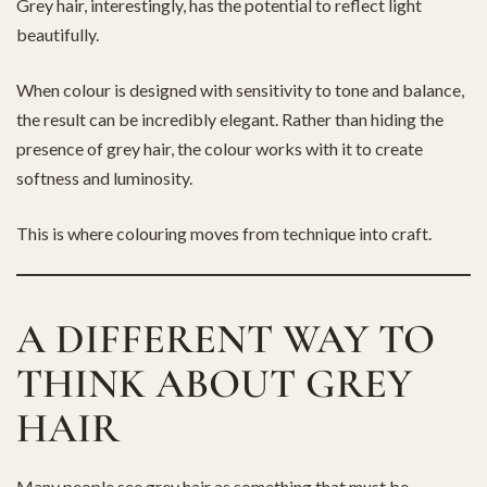
Grey hair, interestingly, has the potential to reflect light
beautifully.
When colour is designed with sensitivity to tone and balance,
the result can be incredibly elegant. Rather than hiding the
presence of grey hair, the colour works with it to create
softness and luminosity.
This is where colouring moves from technique into craft.
A DIFFERENT WAY TO
THINK ABOUT GREY
HAIR
Many people see grey hair as something that must be