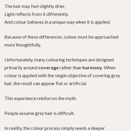
The hair may feel slightly drier.
Light reflects from it differently.
And colour behaves in a unique way when it is applied.
Because of these differences, colour must be approached
more thoughtfully.
Unfortunately, many colouring techniques are designed
primarily around
coverage
rather than
harmony
. When
colour is applied with the single objective of covering grey
hair, the result can appear flat or artificial.
This experience reinforces the myth.
People assume grey hair is difficult.
In reality, the colour process simply needs a deeper