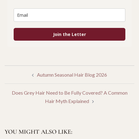
Join the Letter
POST
Autumn Seasonal Hair Blog 2026
NAVIGATION
Does Grey Hair Need to Be Fully Covered? A Common
Hair Myth Explained
YOU MIGHT ALSO LIKE: