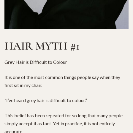
HAIR MYTH #1
Grey Hair is Difficult to Colour
It is one of the most common things people say when they
first sit in my chair.
“I’ve heard grey hair is difficult to colour.”
This belief has been repeated for so long that many people
simply accept it as fact. Yet in practice, it is not entirely
accurate.