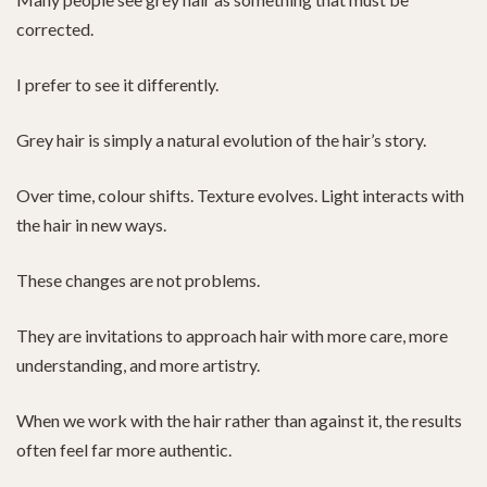
corrected.
I prefer to see it differently.
Grey hair is simply a natural evolution of the hair’s story.
Over time, colour shifts. Texture evolves. Light interacts with
the hair in new ways.
These changes are not problems.
They are invitations to approach hair with more care, more
understanding, and more artistry.
When we work with the hair rather than against it, the results
often feel far more authentic.