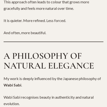
This approach often leads to colour that grows more
gracefully and feels more natural over time.
It is quieter. More refined. Less forced.
And often, more beautiful.
A PHILOSOPHY OF
NATURAL ELEGANCE
My work is deeply influenced by the Japanese philosophy of
Wabi Sabi
.
Wabi Sabi recognises beauty in authenticity and natural
evolution.