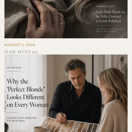
AUGUST 2, 2026
HAIR MYTH #15