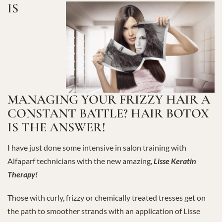
IS
MANAGING YOUR FRIZZY HAIR A
CONSTANT BATTLE? HAIR BOTOX
IS THE ANSWER!
I have just done some intensive in salon training with
Alfaparf technicians with the new amazing,
Lisse Keratin
Therapy!
Those with curly, frizzy or chemically treated tresses get on
the path to smoother strands with an application of Lisse