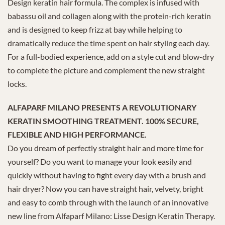
Design keratin hair formula. The complex is infused with
babassu oil and collagen along with the protein-rich keratin
and is designed to keep frizz at bay while helping to
dramatically reduce the time spent on hair styling each day.
For a full-bodied experience, add on a style cut and blow-dry
to complete the picture and complement the new straight
locks.
ALFAPARF MILANO PRESENTS A REVOLUTIONARY
KERATIN SMOOTHING TREATMENT. 100% SECURE,
FLEXIBLE AND HIGH PERFORMANCE.
Do you dream of perfectly straight hair and more time for
yourself? Do you want to manage your look easily and
quickly without having to fight every day with a brush and
hair dryer? Now you can have straight hair, velvety, bright
and easy to comb through with the launch of an innovative
new line from Alfaparf Milano: Lisse Design Keratin Therapy.