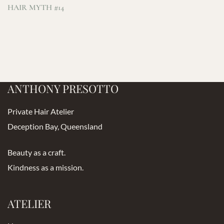
HAIR MYTH #14
ANTHONY PRESOTTO
Private Hair Atelier
Deception Bay, Queensland
Beauty as a craft.
Kindness as a mission.
ATELIER