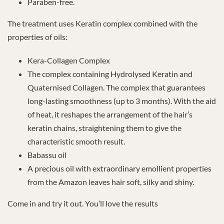
Paraben-free.
The treatment uses Keratin complex combined with the
properties of oils:
Kera-Collagen Complex
The complex containing Hydrolysed Keratin and
Quaternised Collagen. The complex that guarantees
long-lasting smoothness (up to 3 months). With the aid
of heat, it reshapes the arrangement of the hair’s
keratin chains, straightening them to give the
characteristic smooth result.
Babassu oil
A precious oil with extraordinary emollient properties
from the Amazon leaves hair soft, silky and shiny.
Come in and try it out. You’ll love the results