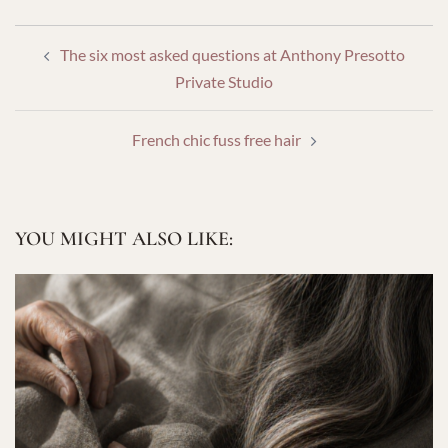
POST
The six most asked questions at Anthony Presotto
NAVIGATION
Private Studio
French chic fuss free hair
YOU MIGHT ALSO LIKE: