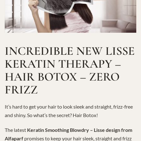
INCREDIBLE NEW LISSE
KERATIN THERAPY –
HAIR BOTOX – ZERO
FRIZZ
It’s hard to get your hair to look sleek and straight, frizz-free
and shiny. So what’s the secret? Hair Botox!
The latest
Keratin Smoothing Blowdry – Lisse design from
Alfaparf
promises to keep your hair sleek, straight and frizz