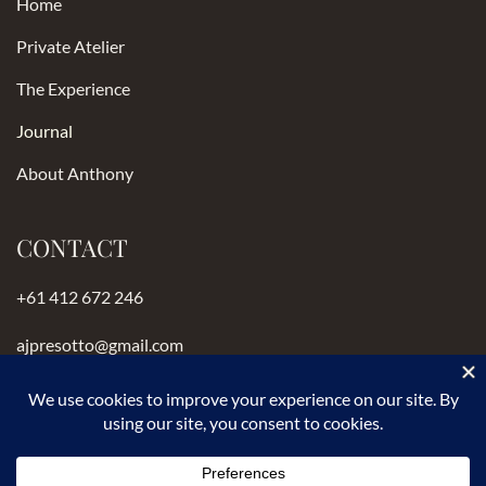
Home
Private Atelier
The Experience
Journal
About Anthony
CONTACT
+61 412 672 246
ajpresotto@gmail.com
Instagram
anthonypresotto.com