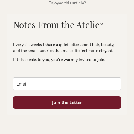
Enjoyed this article?
Notes From the Atelier
Every six weeks I share a quiet letter about hair, beauty,
and the small luxuries that make life feel more elegant.
If this speaks to you, you’re warmly invited to join.
Join the Letter