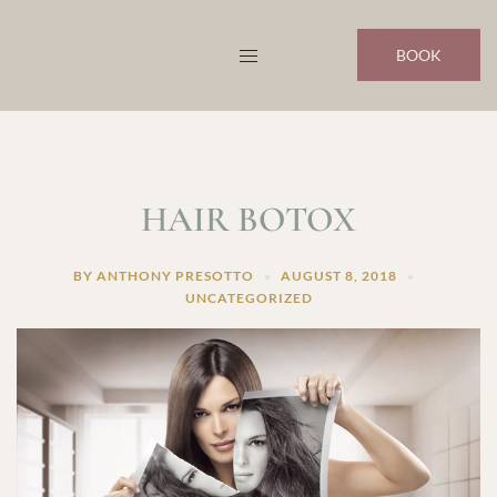
Skip
to
BOOK
content
HAIR BOTOX
BY
ANTHONY PRESOTTO
AUGUST 8, 2018
UNCATEGORIZED