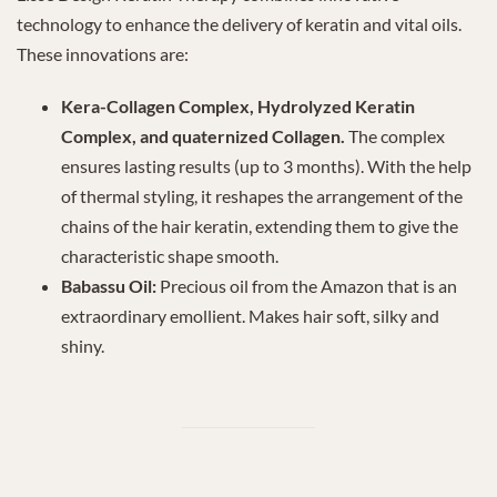
technology to enhance the delivery of keratin and vital oils.
These innovations are:
Kera-Collagen Complex, Hydrolyzed Keratin
Complex, and quaternized Collagen.
The complex
ensures lasting results (up to 3 months). With the help
of thermal styling, it reshapes the arrangement of the
chains of the hair keratin, extending them to give the
characteristic shape smooth.
Babassu Oil:
Precious oil from the Amazon that is an
extraordinary emollient. Makes hair soft, silky and
shiny.