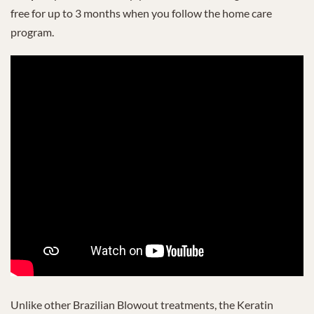
free for up to 3 months when you follow the home care
program.
Unlike other Brazilian Blowout treatments, the Keratin