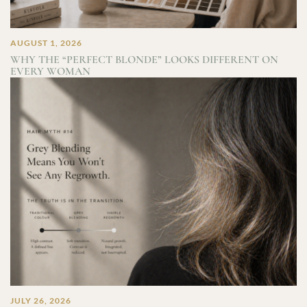
AUGUST 1, 2026
WHY THE “PERFECT BLONDE” LOOKS DIFFERENT ON
EVERY WOMAN
JULY 26, 2026