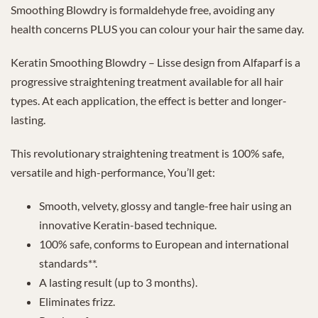
Smoothing Blowdry is formaldehyde free, avoiding any
health concerns PLUS you can colour your hair the same day.
Keratin Smoothing Blowdry – Lisse design from Alfaparf is a
progressive straightening treatment available for all hair
types. At each application, the effect is better and longer-
lasting.
This revolutionary straightening treatment is 100% safe,
versatile and high-performance, You’ll get:
Smooth, velvety, glossy and tangle-free hair using an
innovative Keratin-based technique.
100% safe, conforms to European and international
standards**.
A lasting result (up to 3 months).
Eliminates frizz.