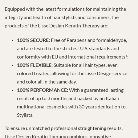
Equipped with the latest formulations for maintaining the
integrity and health of hair stylists and consumers, the
products of the Lisse Design Keratin Therapy are:
100% SECURE:
Free of Parabens and formaldehyde,
and are tested to the strictest U.S. standards and
conformity with EU and international requirements*;
100% FLEXIBLE:
Suitable for all hair types, even
colored treated, allowing for the Lisse Design service
and color all in the same day.
100% PERFORMANCE:
With a guaranteed lasting
result of up to 3 months and backed by an Italian
multinational cosmetics with 30 years dedication to
Stylists.
To ensure unmatched professional straightening results,
Lisse Design Keratin Therapy combines innovative