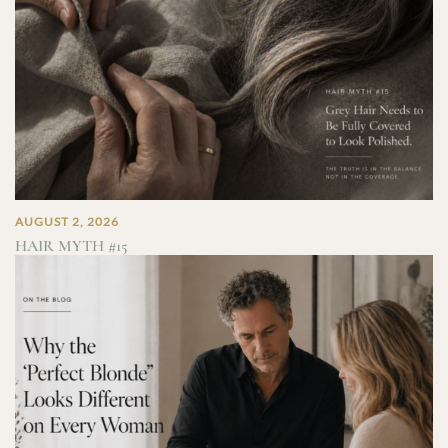
AUGUST 2, 2026
HAIR MYTH #15