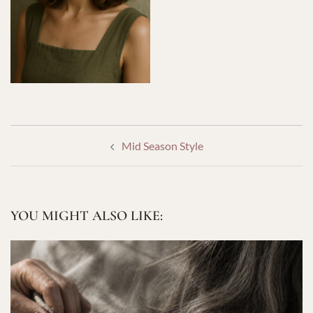
POST
Mid Season Style
NAVIGATION
YOU MIGHT ALSO LIKE: