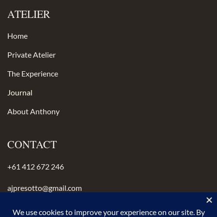
ATELIER
Home
Private Atelier
The Experience
Journal
About Anthony
CONTACT
+61 412 672 246
ajpresotto@gmail.com
Instagram