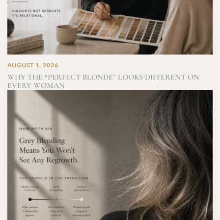
AUGUST 1, 2026
WHY THE “PERFECT BLONDE” LOOKS DIFFERENT ON
EVERY WOMAN