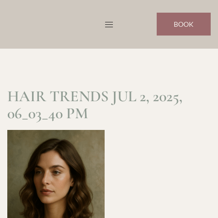
Skip
to
BOOK
content
HAIR TRENDS JUL 2, 2025,
06_03_40 PM