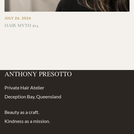
JULY 26, 2026
HAIR MYTH #14
ANTHONY PRESOTTO
Private Hair Atelier
Deception Bay, Queensland
Beauty as a craft.
Kindness as a mission.