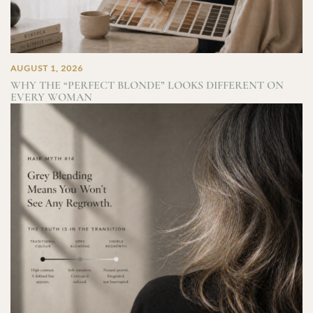
AUGUST 1, 2026
WHY THE “PERFECT BLONDE” LOOKS DIFFERENT ON
EVERY WOMAN