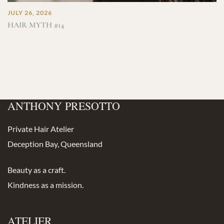
JULY 26, 2026
HAIR MYTH #14
ANTHONY PRESOTTO
Private Hair Atelier
Deception Bay, Queensland
Beauty as a craft.
Kindness as a mission.
ATELIER