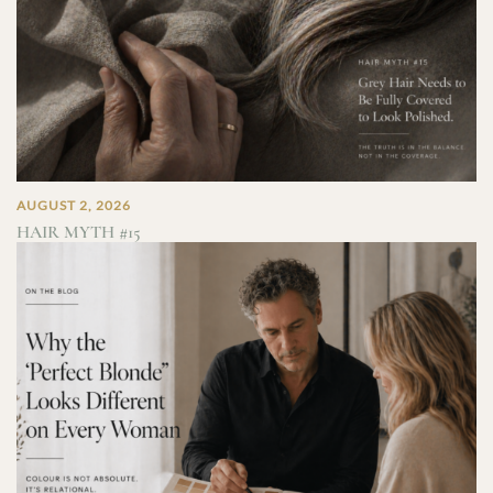
AUGUST 2, 2026
HAIR MYTH #15