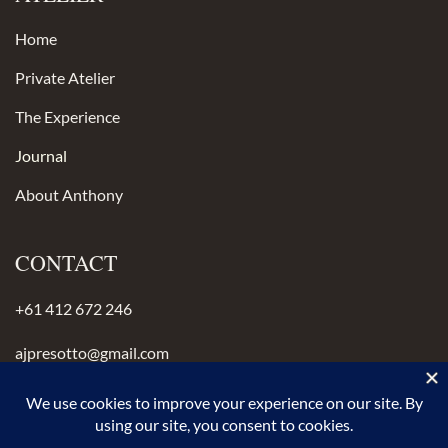
Home
Private Atelier
The Experience
Journal
About Anthony
CONTACT
+61 412 672 246
ajpresotto@gmail.com
Instagram
anthonypresotto.com