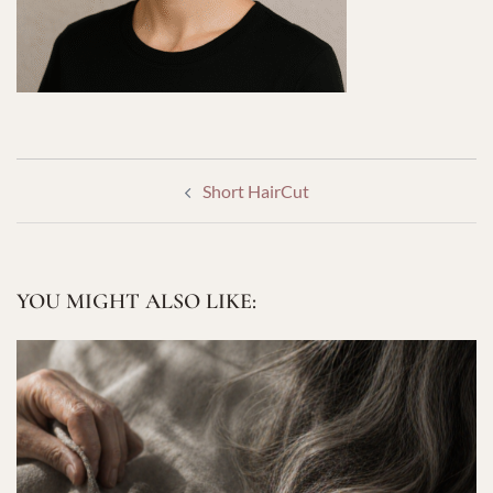
POST
Short HairCut
NAVIGATION
YOU MIGHT ALSO LIKE: