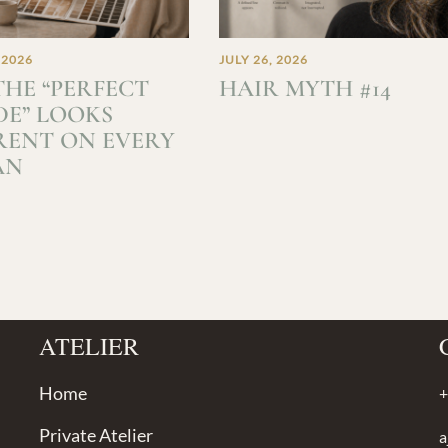
 2026
JULY 26, 2026
HE “PERFECT
HAIR MYTH #14
E” LOOKS
RENT ON EVERY
AN
ATELIER
Home
+
Private Atelier
a