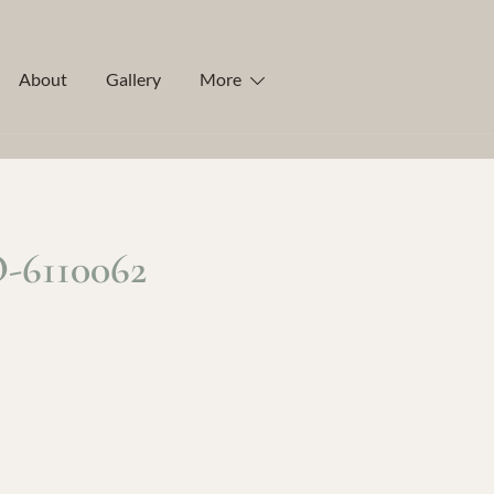
About
Gallery
More
6110062