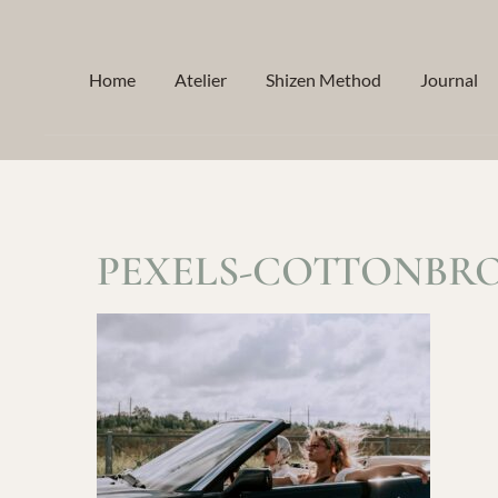
Skip
to
Home
Atelier
Shizen Method
Journal
content
PEXELS-COTTONBRO-