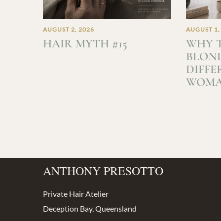
AUGUST 2, 2026
AUGUST 1,
HAIR MYTH #15
WHY T
BLOND
DIFFE
WOM
ANTHONY PRESOTTO
Private Hair Atelier
Deception Bay, Queensland