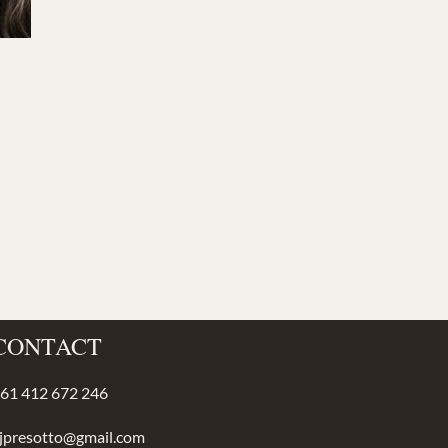
CONTACT
61 412 672 246
jpresotto@gmail.com