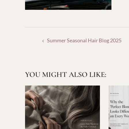
POST
Summer Seasonal Hair Blog 2025
NAVIGATION
YOU MIGHT ALSO LIKE: