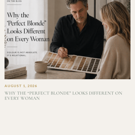
AUGUST 1, 2026
WHY THE “PERFECT BLONDE” LOOKS DIFFERENT ON
EVERY WOMAN