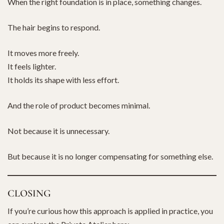
When the right foundation is in place, something changes.
The hair begins to respond.
It moves more freely.
It feels lighter.
It holds its shape with less effort.
And the role of product becomes minimal.
Not because it is unnecessary.
But because it is no longer compensating for something else.
CLOSING
If you’re curious how this approach is applied in practice, you