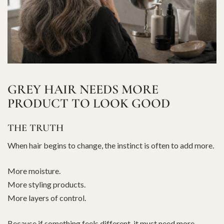
GREY HAIR NEEDS MORE
PRODUCT TO LOOK GOOD
THE TRUTH
When hair begins to change, the instinct is often to add more.
More moisture.
More styling products.
More layers of control.
Because if something feels different, it must need more