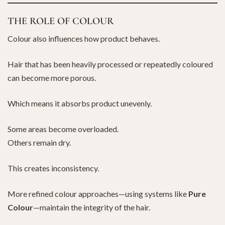
THE ROLE OF COLOUR
Colour also influences how product behaves.
Hair that has been heavily processed or repeatedly coloured
can become more porous.
Which means it absorbs product unevenly.
Some areas become overloaded.
Others remain dry.
This creates inconsistency.
More refined colour approaches—using systems like
Pure
Colour
—maintain the integrity of the hair.