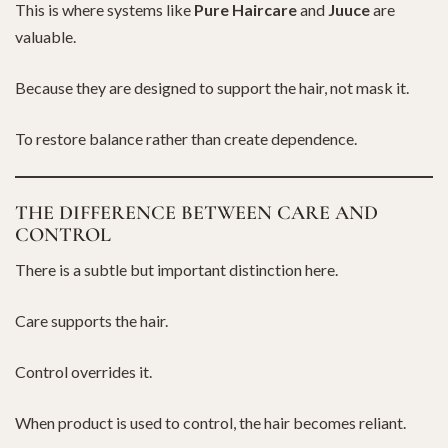
This is where systems like
Pure Haircare
and
Juuce
are
valuable.
Because they are designed to support the hair, not mask it.
To restore balance rather than create dependence.
THE DIFFERENCE BETWEEN CARE AND
CONTROL
There is a subtle but important distinction here.
Care supports the hair.
Control overrides it.
When product is used to control, the hair becomes reliant.