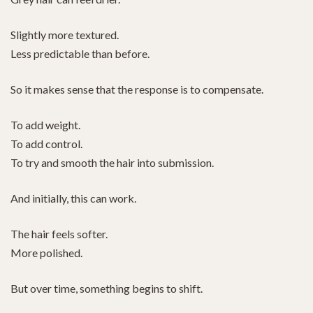
Slightly more textured.
Less predictable than before.
So it makes sense that the response is to compensate.
To add weight.
To add control.
To try and smooth the hair into submission.
And initially, this can work.
The hair feels softer.
More polished.
But over time, something begins to shift.