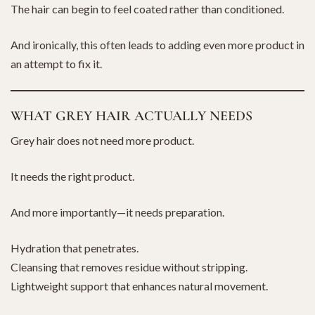
The hair can begin to feel coated rather than conditioned.
And ironically, this often leads to adding even more product in
an attempt to fix it.
WHAT GREY HAIR ACTUALLY NEEDS
Grey hair does not need more product.
It needs the right product.
And more importantly—it needs preparation.
Hydration that penetrates.
Cleansing that removes residue without stripping.
Lightweight support that enhances natural movement.