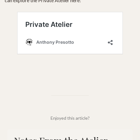
can explore the Private Atelier here:
Enjoyed this article?