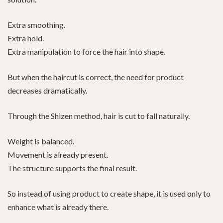
Extra smoothing.
Extra hold.
Extra manipulation to force the hair into shape.
But when the haircut is correct, the need for product
decreases dramatically.
Through the Shizen method, hair is cut to fall naturally.
Weight is balanced.
Movement is already present.
The structure supports the final result.
So instead of using product to create shape, it is used only to
enhance what is already there.