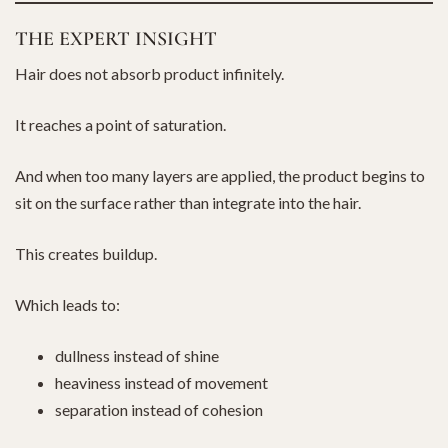
THE EXPERT INSIGHT
Hair does not absorb product infinitely.
It reaches a point of saturation.
And when too many layers are applied, the product begins to
sit on the surface rather than integrate into the hair.
This creates buildup.
Which leads to:
dullness instead of shine
heaviness instead of movement
separation instead of cohesion