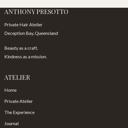
ANTHONY PRESOTTO
Private Hair Atelier
Deception Bay, Queensland
Beauty as a craft.
Kindness as a mission.
ATELIER
Home
Private Atelier
The Experience
Journal