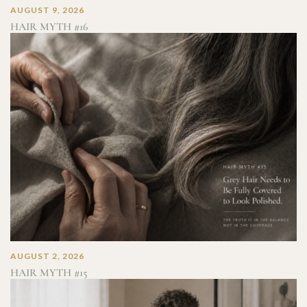
AUGUST 9, 2026
HAIR MYTH #16
AUGUST 2, 2026
HAIR MYTH #15