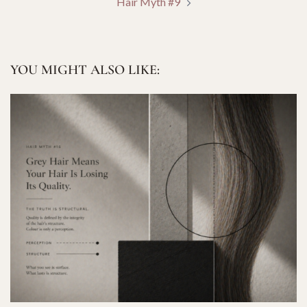
Hair Myth #9
YOU MIGHT ALSO LIKE: