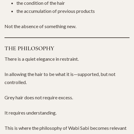
the condition of the hair
the accumulation of previous products
Not the absence of something new.
THE PHILOSOPHY
There is a quiet elegance in restraint.
In allowing the hair to be what it is—supported, but not
controlled.
Grey hair does not require excess.
It requires understanding.
This is where the philosophy of Wabi Sabi becomes relevant