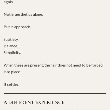
again.
Not in aesthetics alone.
But in approach.
Subtlety.
Balance.
Simplicity.
When these are present, the hair does not need to be forced
into place.
It settles.
A DIFFERENT EXPERIENCE