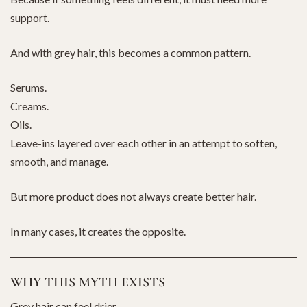
support.
And with grey hair, this becomes a common pattern.
Serums.
Creams.
Oils.
Leave-ins layered over each other in an attempt to soften,
smooth, and manage.
But more product does not always create better hair.
In many cases, it creates the opposite.
WHY THIS MYTH EXISTS
Grey hair can feel drier.