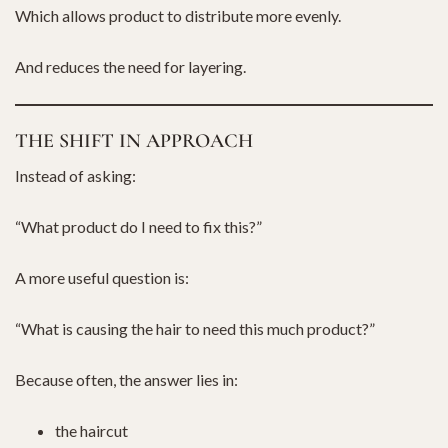
Which allows product to distribute more evenly.
And reduces the need for layering.
THE SHIFT IN APPROACH
Instead of asking:
“What product do I need to fix this?”
A more useful question is:
“What is causing the hair to need this much product?”
Because often, the answer lies in:
the haircut