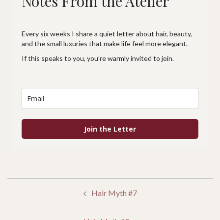
Notes From the Atelier
Every six weeks I share a quiet letter about hair, beauty,
and the small luxuries that make life feel more elegant.
If this speaks to you, you’re warmly invited to join.
Join the Letter
POST
Hair Myth #7
NAVIGATION