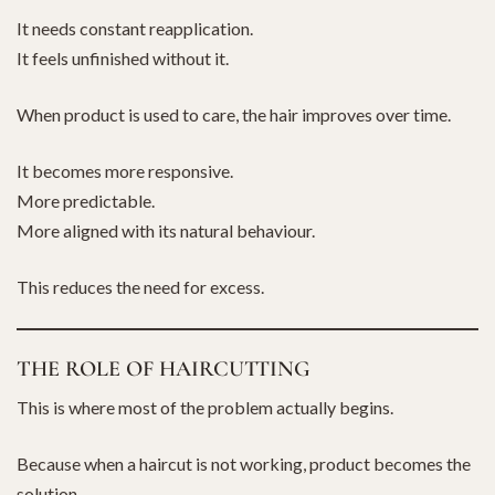
It needs constant reapplication.
It feels unfinished without it.
When product is used to care, the hair improves over time.
It becomes more responsive.
More predictable.
More aligned with its natural behaviour.
This reduces the need for excess.
THE ROLE OF HAIRCUTTING
This is where most of the problem actually begins.
Because when a haircut is not working, product becomes the
solution.